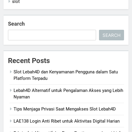
slot
Search
SEARCH
Recent Posts
Slot Lebah4D dan Kenyamanan Pengguna dalam Satu
Platform Terpadu
Lebah4D Alternatif untuk Pengalaman Akses yang Lebih
Nyaman
Tips Menjaga Privasi Saat Mengakses Slot Lebah4D
LAE138 Login Anti Ribet untuk Aktivitas Digital Harian