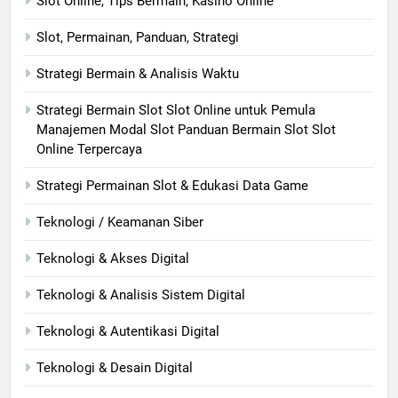
Slot Online, Tips Bermain, Kasino Online
Slot, Permainan, Panduan, Strategi
Strategi Bermain & Analisis Waktu
Strategi Bermain Slot Slot Online untuk Pemula
Manajemen Modal Slot Panduan Bermain Slot Slot
Online Terpercaya
Strategi Permainan Slot & Edukasi Data Game
Teknologi / Keamanan Siber
Teknologi & Akses Digital
Teknologi & Analisis Sistem Digital
Teknologi & Autentikasi Digital
Teknologi & Desain Digital