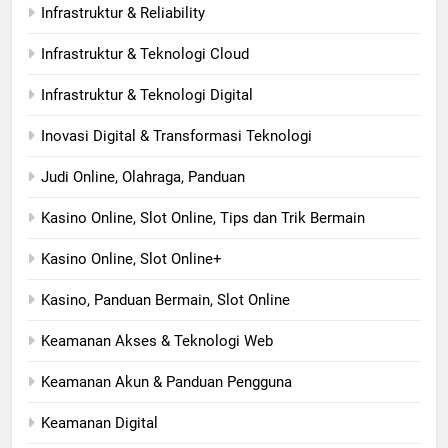
Infrastruktur & Reliability
Infrastruktur & Teknologi Cloud
Infrastruktur & Teknologi Digital
Inovasi Digital & Transformasi Teknologi
Judi Online, Olahraga, Panduan
Kasino Online, Slot Online, Tips dan Trik Bermain
Kasino Online, Slot Online+
Kasino, Panduan Bermain, Slot Online
Keamanan Akses & Teknologi Web
Keamanan Akun & Panduan Pengguna
Keamanan Digital