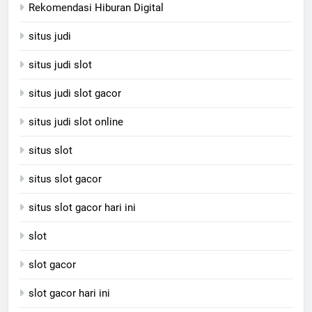
Rekomendasi Hiburan Digital
situs judi
situs judi slot
situs judi slot gacor
situs judi slot online
situs slot
situs slot gacor
situs slot gacor hari ini
slot
slot gacor
slot gacor hari ini