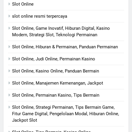
Slot Online
slot online resmi terpercaya
Slot Online, Game Inovatif, Hiburan Digital, Kasino
Modern, Strategi Slot, Teknologi Permainan
Slot Online, Hiburan & Permainan, Panduan Permainan
Slot Online, Judi Online, Permainan Kasino
Slot Online, Kasino Online, Panduan Bermain
Slot Online, Manajemen Kemenangan, Jackpot
Slot Online, Permainan Kasino, Tips Bermain
Slot Online, Strategi Permainan, Tips Bermain Game,
Fitur Game Digital, Pengelolaan Modal, Hiburan Online,
Jackpot Slot