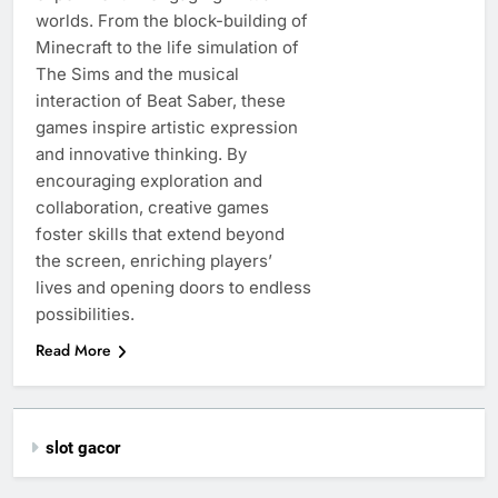
worlds. From the block-building of
Minecraft to the life simulation of
The Sims and the musical
interaction of Beat Saber, these
games inspire artistic expression
and innovative thinking. By
encouraging exploration and
collaboration, creative games
foster skills that extend beyond
the screen, enriching players’
lives and opening doors to endless
possibilities.
Read More
slot gacor