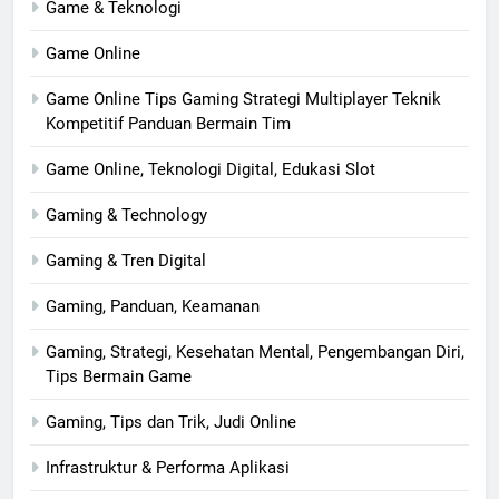
Game & Teknologi
Game Online
Game Online Tips Gaming Strategi Multiplayer Teknik
Kompetitif Panduan Bermain Tim
Game Online, Teknologi Digital, Edukasi Slot
Gaming & Technology
Gaming & Tren Digital
Gaming, Panduan, Keamanan
Gaming, Strategi, Kesehatan Mental, Pengembangan Diri,
Tips Bermain Game
Gaming, Tips dan Trik, Judi Online
Infrastruktur & Performa Aplikasi