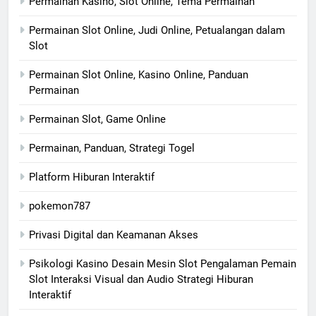
Permainan Kasino, Slot Online, Tema Permainan
Permainan Slot Online, Judi Online, Petualangan dalam
Slot
Permainan Slot Online, Kasino Online, Panduan
Permainan
Permainan Slot, Game Online
Permainan, Panduan, Strategi Togel
Platform Hiburan Interaktif
pokemon787
Privasi Digital dan Keamanan Akses
Psikologi Kasino Desain Mesin Slot Pengalaman Pemain
Slot Interaksi Visual dan Audio Strategi Hiburan
Interaktif