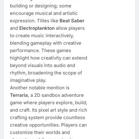
building or designing; some
encourage musical and artistic
expression. Titles like
Beat Saber
and
Electroplankton
allow players
to create music interactively,
blending gameplay with creative
performance. These games
highlight how creativity can extend
beyond visuals into audio and
rhythm, broadening the scope of
imaginative play.
Another notable mention is
Terraria
, a 2D sandbox adventure
game where players explore, build,
and craft. Its pixel art style and rich
crafting system provide countless
creative opportunities. Players can
customize their worlds and