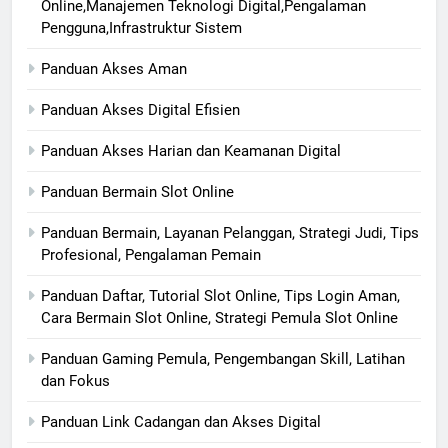
Online,Manajemen Teknologi Digital,Pengalaman
Pengguna,Infrastruktur Sistem
Panduan Akses Aman
Panduan Akses Digital Efisien
Panduan Akses Harian dan Keamanan Digital
Panduan Bermain Slot Online
Panduan Bermain, Layanan Pelanggan, Strategi Judi, Tips
Profesional, Pengalaman Pemain
Panduan Daftar, Tutorial Slot Online, Tips Login Aman,
Cara Bermain Slot Online, Strategi Pemula Slot Online
Panduan Gaming Pemula, Pengembangan Skill, Latihan
dan Fokus
Panduan Link Cadangan dan Akses Digital