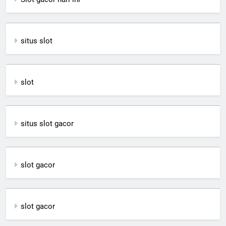
situs slot
slot
situs slot gacor
slot gacor
slot gacor