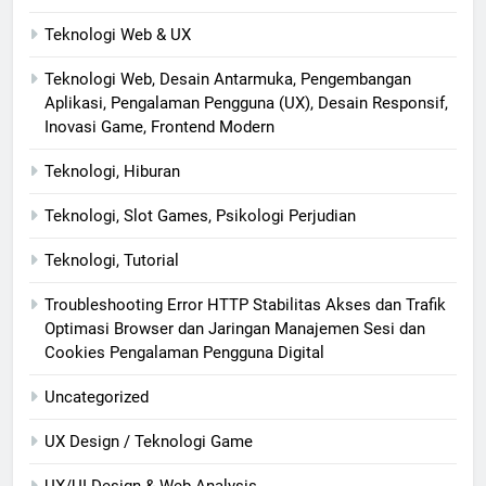
Teknologi Web & UX
Teknologi Web, Desain Antarmuka, Pengembangan
Aplikasi, Pengalaman Pengguna (UX), Desain Responsif,
Inovasi Game, Frontend Modern
Teknologi, Hiburan
Teknologi, Slot Games, Psikologi Perjudian
Teknologi, Tutorial
Troubleshooting Error HTTP Stabilitas Akses dan Trafik
Optimasi Browser dan Jaringan Manajemen Sesi dan
Cookies Pengalaman Pengguna Digital
Uncategorized
UX Design / Teknologi Game