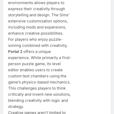
environments allows players to
express their creativity through
storytelling and design. The Sims’
extensive customization options,
including mods and expansions,
enhance creative possibilities.
For players who enjoy puzzle-
solving combined with creativity,
Portal 2
offers a unique
experience. While primarily a first-
person puzzle game, its level
editor enables users to create
custom test chambers using the
game’s physics-based mechanics.
This challenges players to think
critically and invent new solutions,
blending creativity with logic and
strategy.
Creative games aren’t limited to