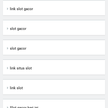
link slot gacor
slot gacor
slot gacor
link situs slot
link slot
Slot gacor hari ini