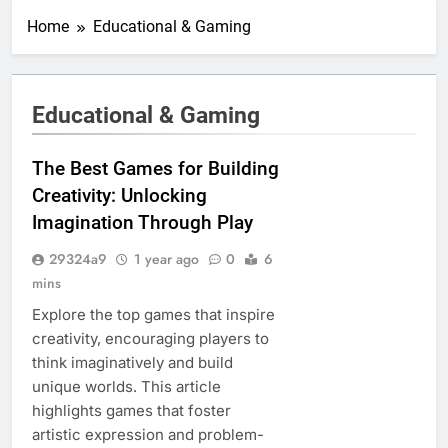
Home
Educational & Gaming
Educational & Gaming
The Best Games for Building
Creativity: Unlocking
Imagination Through Play
29324a9
1 year ago
0
6
mins
Explore the top games that inspire
creativity, encouraging players to
think imaginatively and build
unique worlds. This article
highlights games that foster
artistic expression and problem-