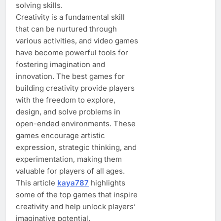
solving skills.
Creativity is a fundamental skill
that can be nurtured through
various activities, and video games
have become powerful tools for
fostering imagination and
innovation. The best games for
building creativity provide players
with the freedom to explore,
design, and solve problems in
open-ended environments. These
games encourage artistic
expression, strategic thinking, and
experimentation, making them
valuable for players of all ages.
This article
kaya787
highlights
some of the top games that inspire
creativity and help unlock players’
imaginative potential.