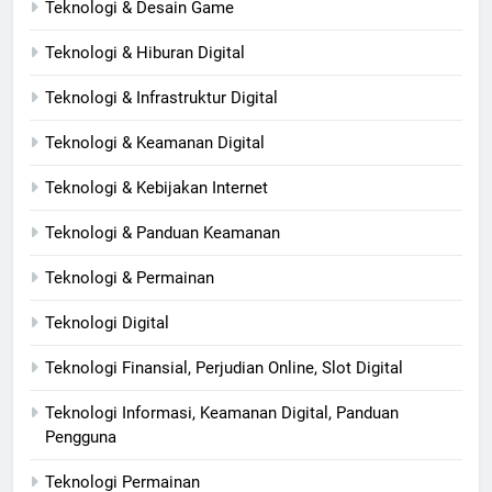
Teknologi & Desain Game
Teknologi & Hiburan Digital
Teknologi & Infrastruktur Digital
Teknologi & Keamanan Digital
Teknologi & Kebijakan Internet
Teknologi & Panduan Keamanan
Teknologi & Permainan
Teknologi Digital
Teknologi Finansial, Perjudian Online, Slot Digital
Teknologi Informasi, Keamanan Digital, Panduan
Pengguna
Teknologi Permainan