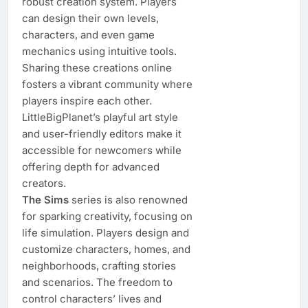
robust creation system. Players
can design their own levels,
characters, and even game
mechanics using intuitive tools.
Sharing these creations online
fosters a vibrant community where
players inspire each other.
LittleBigPlanet’s playful art style
and user-friendly editors make it
accessible for newcomers while
offering depth for advanced
creators.
The Sims
series is also renowned
for sparking creativity, focusing on
life simulation. Players design and
customize characters, homes, and
neighborhoods, crafting stories
and scenarios. The freedom to
control characters’ lives and