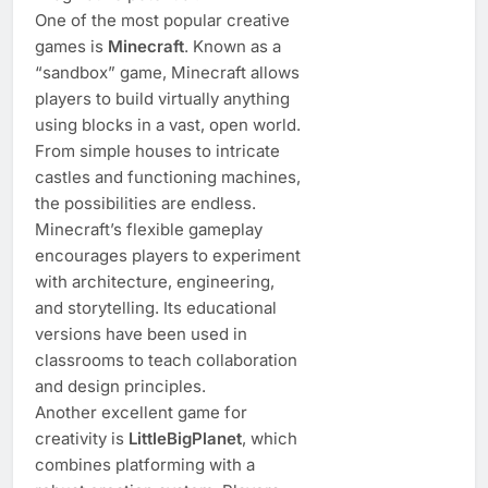
One of the most popular creative
games is
Minecraft
. Known as a
“sandbox” game, Minecraft allows
players to build virtually anything
using blocks in a vast, open world.
From simple houses to intricate
castles and functioning machines,
the possibilities are endless.
Minecraft’s flexible gameplay
encourages players to experiment
with architecture, engineering,
and storytelling. Its educational
versions have been used in
classrooms to teach collaboration
and design principles.
Another excellent game for
creativity is
LittleBigPlanet
, which
combines platforming with a