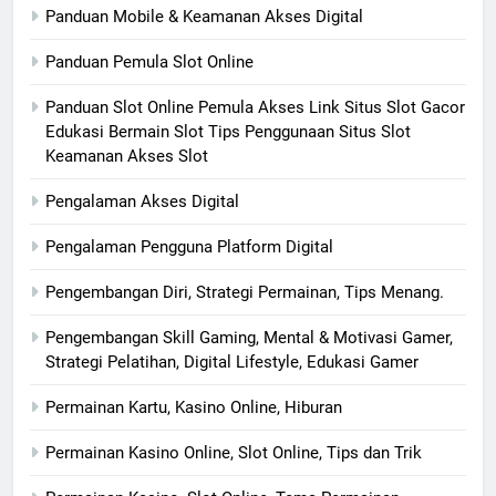
Panduan Mobile & Keamanan Akses Digital
Panduan Pemula Slot Online
Panduan Slot Online Pemula Akses Link Situs Slot Gacor
Edukasi Bermain Slot Tips Penggunaan Situs Slot
Keamanan Akses Slot
Pengalaman Akses Digital
Pengalaman Pengguna Platform Digital
Pengembangan Diri, Strategi Permainan, Tips Menang.
Pengembangan Skill Gaming, Mental & Motivasi Gamer,
Strategi Pelatihan, Digital Lifestyle, Edukasi Gamer
Permainan Kartu, Kasino Online, Hiburan
Permainan Kasino Online, Slot Online, Tips dan Trik