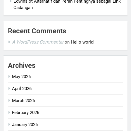
Edwinslot Alternatif dan Peran Pentingnya sebagai Link
Cadangan
Recent Comments
A WordPress Commenter
on
Hello world!
Archives
May 2026
April 2026
March 2026
February 2026
January 2026