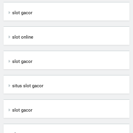
slot gacor
slot online
slot gacor
situs slot gacor
slot gacor