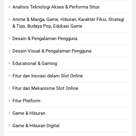
Analisis Teknologi Akses & Performa Situs
Anime & Manga, Game, Hiburan, Karakter Fiksi, Strategi
& Tips, Budaya Pop, Edukasi Game
Desain & Pengalaman Pengguna
Desain Visual & Pengalaman Pengguna
Educational & Gaming
Fitur dan Inovasi dalam Slot Online
Fitur dan Mekanisme Slot Online
Fitur Platform
Game & Hiburan
Game & Hiburan Digital