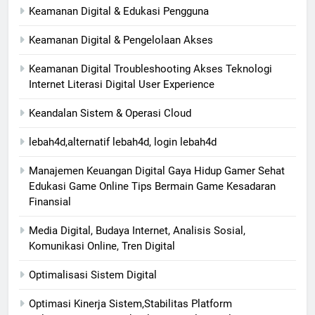
Keamanan Digital & Edukasi Pengguna
Keamanan Digital & Pengelolaan Akses
Keamanan Digital Troubleshooting Akses Teknologi
Internet Literasi Digital User Experience
Keandalan Sistem & Operasi Cloud
lebah4d,alternatif lebah4d, login lebah4d
Manajemen Keuangan Digital Gaya Hidup Gamer Sehat
Edukasi Game Online Tips Bermain Game Kesadaran
Finansial
Media Digital, Budaya Internet, Analisis Sosial,
Komunikasi Online, Tren Digital
Optimalisasi Sistem Digital
Optimasi Kinerja Sistem,Stabilitas Platform