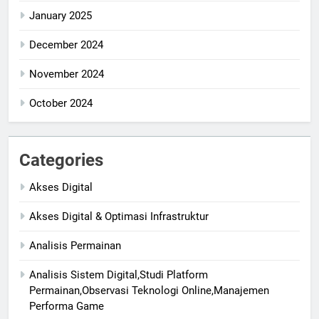
January 2025
December 2024
November 2024
October 2024
Categories
Akses Digital
Akses Digital & Optimasi Infrastruktur
Analisis Permainan
Analisis Sistem Digital,Studi Platform
Permainan,Observasi Teknologi Online,Manajemen
Performa Game