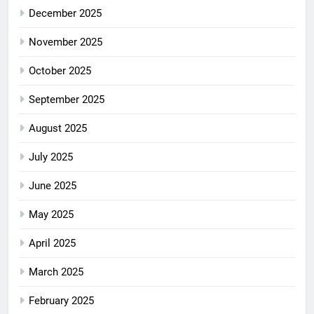
December 2025
November 2025
October 2025
September 2025
August 2025
July 2025
June 2025
May 2025
April 2025
March 2025
February 2025