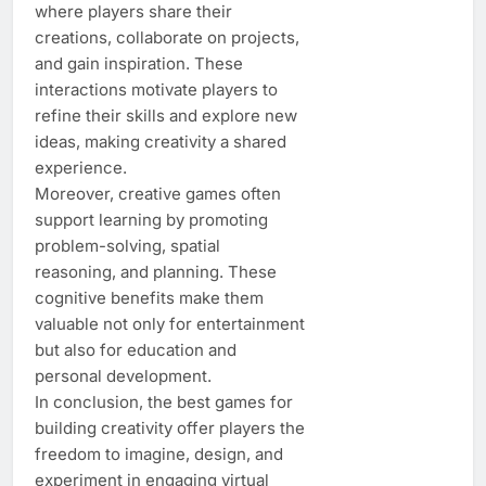
where players share their
creations, collaborate on projects,
and gain inspiration. These
interactions motivate players to
refine their skills and explore new
ideas, making creativity a shared
experience.
Moreover, creative games often
support learning by promoting
problem-solving, spatial
reasoning, and planning. These
cognitive benefits make them
valuable not only for entertainment
but also for education and
personal development.
In conclusion, the best games for
building creativity offer players the
freedom to imagine, design, and
experiment in engaging virtual