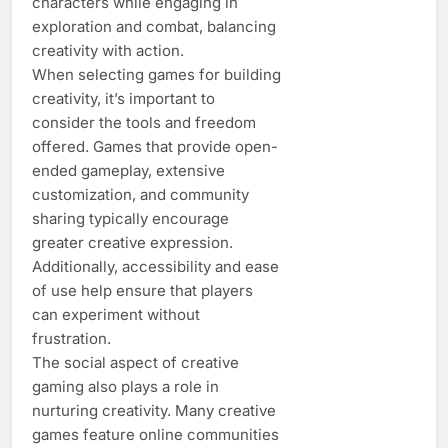
characters while engaging in
exploration and combat, balancing
creativity with action.
When selecting games for building
creativity, it’s important to
consider the tools and freedom
offered. Games that provide open-
ended gameplay, extensive
customization, and community
sharing typically encourage
greater creative expression.
Additionally, accessibility and ease
of use help ensure that players
can experiment without
frustration.
The social aspect of creative
gaming also plays a role in
nurturing creativity. Many creative
games feature online communities